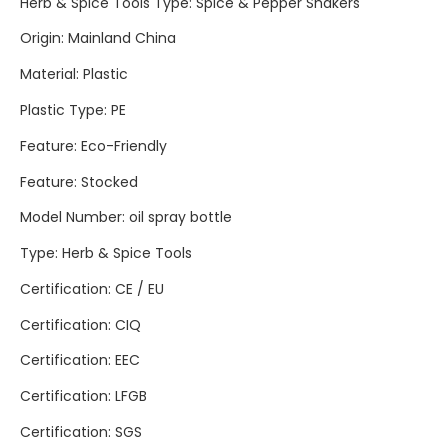
Herb & Spice Tools Type
:
Spice & Pepper Shakers
Origin
:
Mainland China
Material
:
Plastic
Plastic Type
:
PE
Feature
:
Eco-Friendly
Feature
:
Stocked
Model Number
:
oil spray bottle
Type
:
Herb & Spice Tools
Certification
:
CE / EU
Certification
:
CIQ
Certification
:
EEC
Certification
:
LFGB
Certification
:
SGS