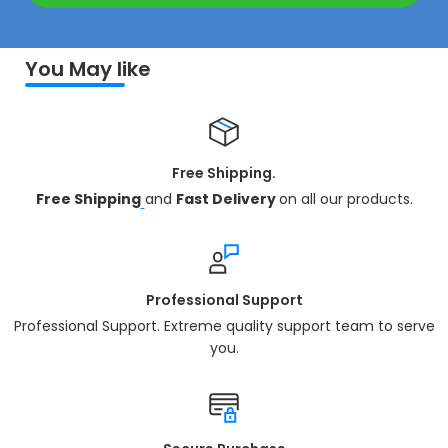
You May like
Free Shipping.
Free Shipping
and
Fast Delivery
on all our products.
Professional Support
Professional Support. Extreme quality support team to serve
you.