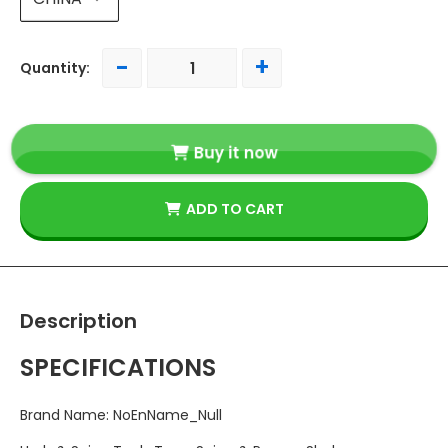
-
+
Quantity:
Buy it now
ADD TO CART
Description
SPECIFICATIONS
Brand Name
:
NoEnName_Null