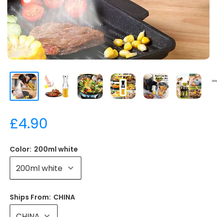
15,00
£4.90
Color:
200ml white
Ships From:
CHINA