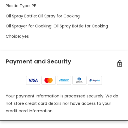
Plastic Type
:
PE
Oil Spray Bottle
:
Oil Spray for Cooking
Oil Sprayer for Cooking
:
Oil Spray Bottle for Cooking
Choice
:
yes
Payment and Security
Your payment information is processed securely. We do
not store credit card details nor have access to your
credit card information.