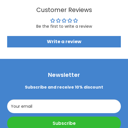
Customer Reviews
Be the first to write a review
Write a review
Newsletter
Subscribe and receive 10% discount
Your email
Subscribe