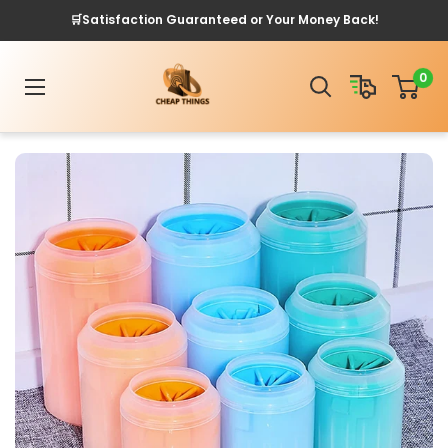
Skip
🛒Satisfaction Guaranteed or Your Money Back!
to
content
Cheap
0
Things