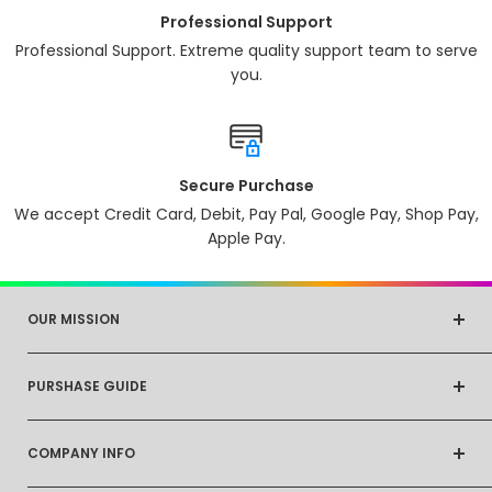
Professional Support
Professional Support. Extreme quality support team to serve
you.
Secure Purchase
We accept Credit Card, Debit, Pay Pal, Google Pay, Shop Pay,
Apple Pay.
OUR MISSION
At Cheap Things, our mission is to make everyday life
PURSHASE GUIDE
simpler and more enjoyable for our customers. We
strive to provide Innovative products that help
Shipping Info
streamline daily routines, enhance productivity, and
COMPANY INFO
Returns & Exchanges
promote overall well-being. Our goal is to be a
Refund Policy