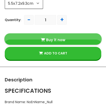
-
+
Quantity:
Buy it now
ADD TO CART
Description
SPECIFICATIONS
Brand Name
:
NoEnName_Null