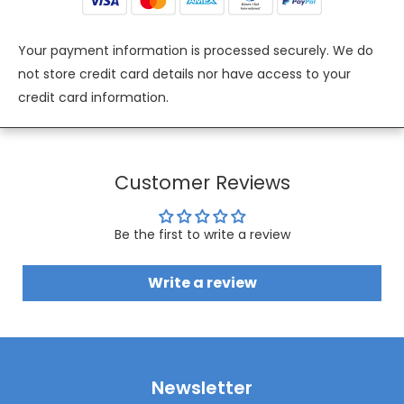
Your payment information is processed securely. We do
not store credit card details nor have access to your
credit card information.
Customer Reviews
Be the first to write a review
Write a review
Newsletter