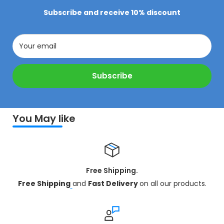
Subscribe and receive 10% discount
Your email
Subscribe
You May like
Free Shipping.
Free Shipping
and
Fast Delivery
on all our products.