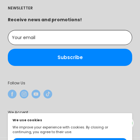
Contact Us
trusted source of practical and affordable solutions
Privacy Policy
NEWSLETTER
About Us
that make a difference in people's lives.
Terms of Service
Intellectual Property Rights
Receive news and promotions!
Payment Method
Your email
Subscribe
Follow Us
We Accept
We use cookies
We improve your experience with cookies. By closing or
continuing, you agree to their use.