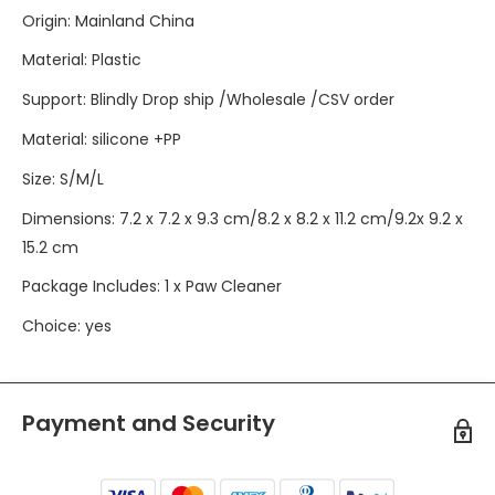
Origin
:
Mainland China
Material
:
Plastic
Support
:
Blindly Drop ship /Wholesale /CSV order
Material
:
silicone +PP
Size
:
S/M/L
Dimensions
:
7.2 x 7.2 x 9.3 cm/8.2 x 8.2 x 11.2 cm/9.2x 9.2 x
15.2 cm
Package Includes
:
1 x Paw Cleaner
Choice
:
yes
Payment and Security