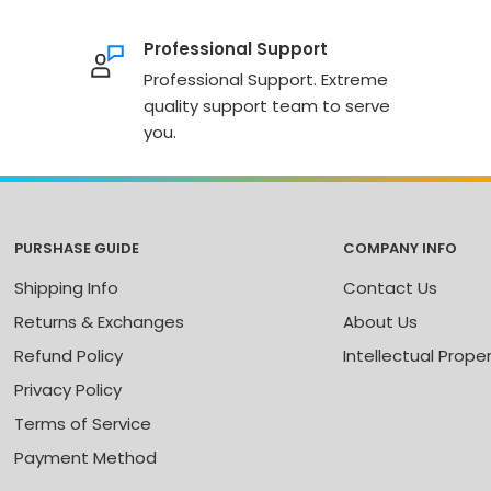
Professional Support
Professional Support. Extreme
quality support team to serve
you.
PURSHASE GUIDE
COMPANY INFO
Shipping Info
Contact Us
Returns & Exchanges
About Us
Refund Policy
Intellectual Prope
Privacy Policy
Terms of Service
Payment Method