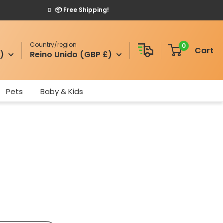
📦 Free Shipping!
Country/region
0
Cart
)
Reino Unido (GBP £)
Pets
Baby & Kids