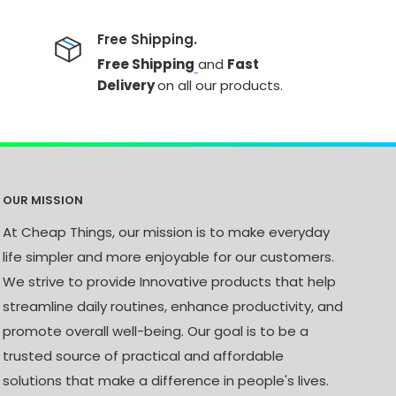
Free Shipping.
Free Shipping
and
Fast
Delivery
on all our products.
OUR MISSION
At Cheap Things, our mission is to make everyday
life simpler and more enjoyable for our customers.
We strive to provide Innovative products that help
streamline daily routines, enhance productivity, and
promote overall well-being. Our goal is to be a
trusted source of practical and affordable
solutions that make a difference in people's lives.