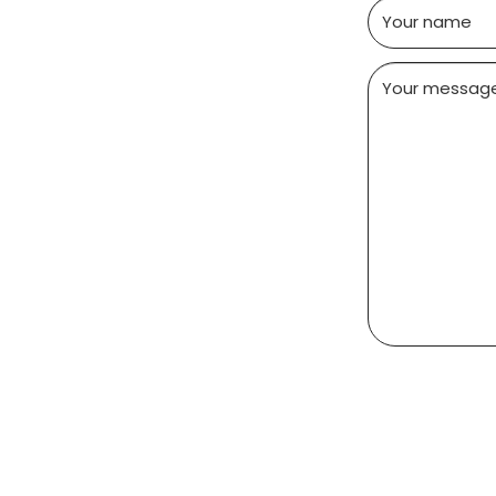
Your name
Your messag