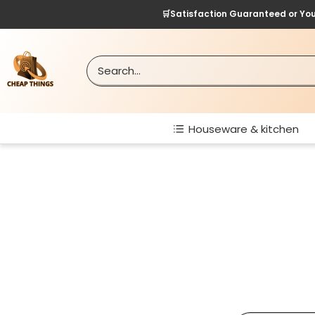
Skip
🛒Satisfaction Guaranteed or Yo
to
content
Cheap
Things
Houseware & kitchen