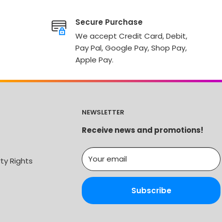
Secure Purchase
We accept Credit Card, Debit,
Pay Pal, Google Pay, Shop Pay,
Apple Pay.
NEWSLETTER
Receive news and promotions!
Your email
rty Rights
Subscribe