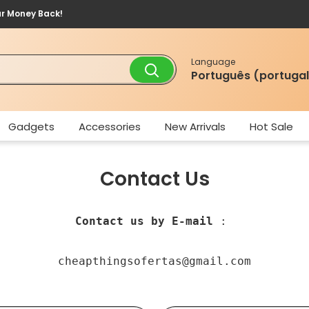
ur Money Back!
Language
Português (portugal
Gadgets
Accessories
New Arrivals
Hot Sale
Contact Us
Contact us by E-mail
 : 
cheapthingsofertas@gmail.com