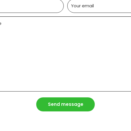
Your email
e
Send message